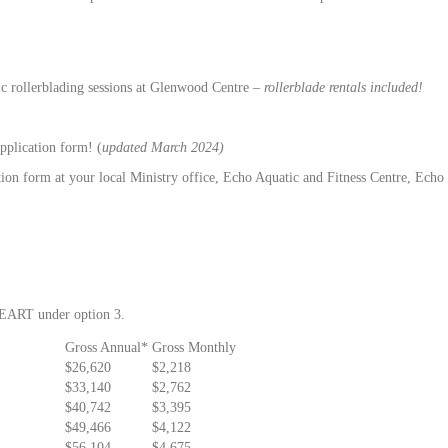
lic rollerblading sessions at Glenwood Centre –
rollerblade rentals included!
pplication form! (
updated March 2024)
on form at your local Ministry office, Echo Aquatic and Fitness Centre, Echo Ce
 HEART under option 3.
Gross Annual*
Gross Monthly
$26,620
$2,218
$33,140
$2,762
$40,742
$3,395
$49,466
$4,122
$56,104
$4,675