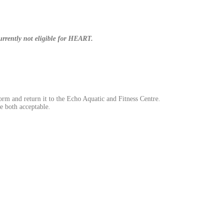
currently not eligible for HEART.
orm and return it to the Echo Aquatic and Fitness Centre.
e both acceptable.