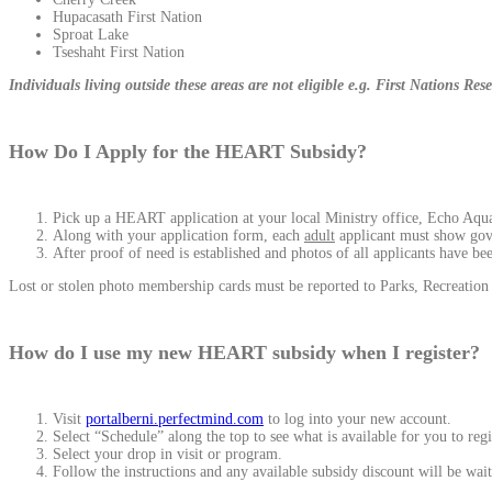
Hupacasath First Nation
Sproat Lake
Tseshaht First Nation
Individuals living outside these areas are not eligible e.g. First Nations R
How Do I Apply for the HEART Subsidy?
Pick up a HEART application at your local Ministry office, Echo Aquati
Along with your application form, each
adult
applicant must show go
After proof of need is established and photos of all applicants have b
Lost or stolen photo membership cards must be reported to Parks, Recreatio
How do I use my new HEART subsidy when I register?
Visit
portalberni.perfectmind.com
to log into your new account.
Select “Schedule” along the top to see what is available for you to regi
Select your drop in visit or program.
Follow the instructions and any available subsidy discount will be wait