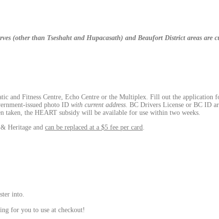
eserves (other than Tseshaht and Hupacasath) and Beaufort District areas are 
c and Fitness Centre, Echo Centre or the Multiplex. Fill out the application f
vernment-issued photo ID
with current address
. BC Drivers License or BC ID ar
een taken, the HEART subsidy will be available for use within two weeks.
n & Heritage and
can be replaced at a $5 fee per card
.
ster into.
ing for you to use at checkout!