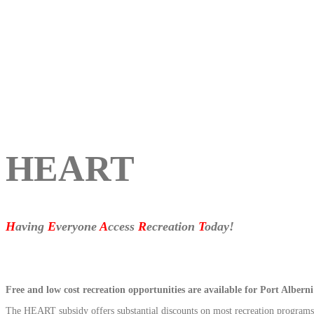
HEART
H
aving
E
veryone
A
ccess
R
ecreation
T
oday!
Free and low cost recreation opportunities are available for Port Albe
The HEART subsidy offers substantial discounts on most recreation progra