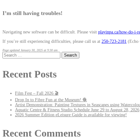
I’m still having troubles!
Navigating new software can be difficult. Please visit
playinpa.ca/how-do-i-re
If you’re still experiencing difficulties, please call us at
250-723-2181
(Echo 
Page updated January 30, 2025 at 9:30 am
Search
for:
Recent Posts
Film Fest – Fall 2026 🎬
Drop In to Fibre Fun at the Museum! 🧶
Artist Demonstration: Painting Textures in Seascapes using Watercolou
Aquatic Centre & Fitness Studio Schedule June 29 to August 28, 2026
2026 Summer Edition eLeisure Guide is available for viewing!
Recent Comments