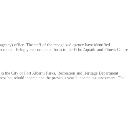
gency) office. The staff of the recognized agency have identified
 accepted. Bring your completed form to the Echo Aquatic and Fitness Centre.
te in the City of Port Alberni Parks, Recreation and Heritage Department
ross household income and the previous year’s income tax assessment. The