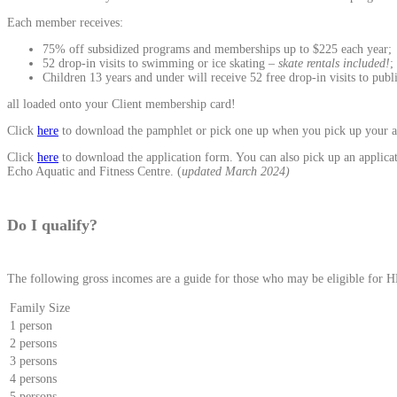
Each member receives:
75% off subsidized programs and memberships up to $225 each year;
52 drop-in visits to swimming or ice skating –
skate rentals included!
;
Children 13 years and under will receive 52 free drop-in visits to pub
all loaded onto your Client membership card!
Click
here
to download the pamphlet or pick one up when you pick up your a
Click
here
to download the application form. You can also pick up an applicati
Echo Aquatic and Fitness Centre. (
updated March 2024)
Do I qualify?
The following gross incomes are a guide for those who may be eligible for
Family Size
1 person
2 persons
3 persons
4 persons
5 persons