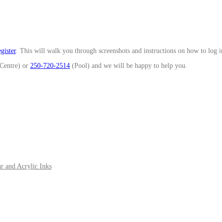
gister
. This will walk you through screenshots and instructions on how to log 
Centre) or
250-720-2514
(Pool) and we will be happy to help you.
r and Acrylic Inks