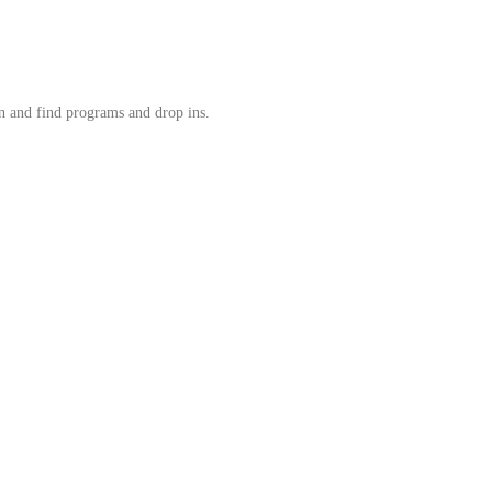
in and find programs and drop ins.