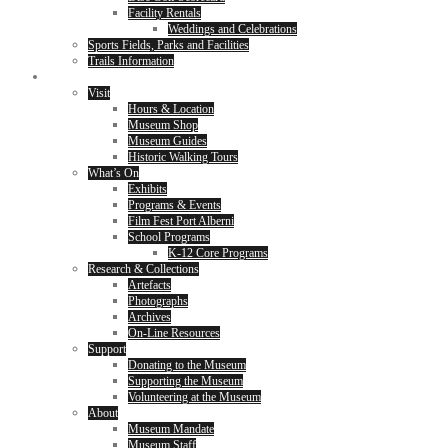
Facility Rentals
Weddings and Celebrations
Sports Fields, Parks and Facilities
Trails Information
Museum
Visit
Hours & Location
Museum Shop
Museum Guides
Historic Walking Tours
What’s On
Exhibits
Programs & Events
Film Fest Port Alberni
School Programs
K-12 Core Programs
Research & Collections
Artefacts
Photographs
Archives
On-Line Resources
Support
Donating to the Museum
Supporting the Museum
Volunteering at the Museum
About
Museum Mandate
Museum Staff