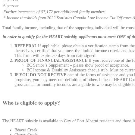
6 persons
Further increments of $7,172 per additional family member.
* Income thresholds from 2022 Statistics Canada Low Income Cut Off rates (b
Total family income, including that of the supporting individual will be cons
In order to qualify for the HEART subsidy, applicants must meet ONE of the
REFFERAL
If applicable, please obtain a verification stamp from t
themselves, certified that you meet the limited income criteria and h
This form will expire 30 days from date signed.
PROOF OF FINANCIAL ASSISTANCE
If you receive one of the f
BC Senior’s Supplement – please show proof of acceptance.
BC Income & Disability Assistance cheque stub. Must be curren
IF YOU DO NOT RECEIVE
one of the forms of assistance and you l
programs, you may meet our definition of others in need. HEART Coord
gross annual or monthly incomes are a guide to who may be eligible 
Who is eligible to apply?
The HEART subsidy is available to City of Port Alberni residents and those liv
Beaver Creek
Cherry Creek