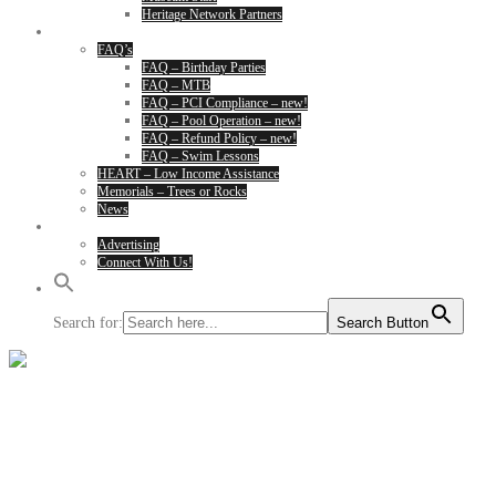
Heritage Network Partners
About
FAQ’s
FAQ – Birthday Parties
FAQ – MTB
FAQ – PCI Compliance – new!
FAQ – Pool Operation – new!
FAQ – Refund Policy – new!
FAQ – Swim Lessons
HEART – Low Income Assistance
Memorials – Trees or Rocks
News
Contact Us
Advertising
Connect With Us!
Search for:
Search Button