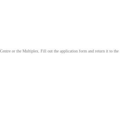
ntre or the Multiplex. Fill out the application form and return it to the