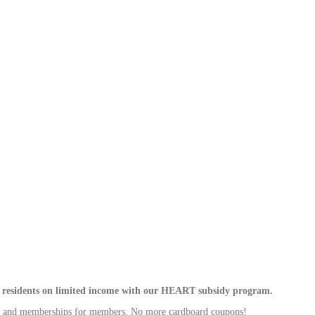
rni residents on limited income with our HEART subsidy program.
ms and memberships for members. No more cardboard coupons!