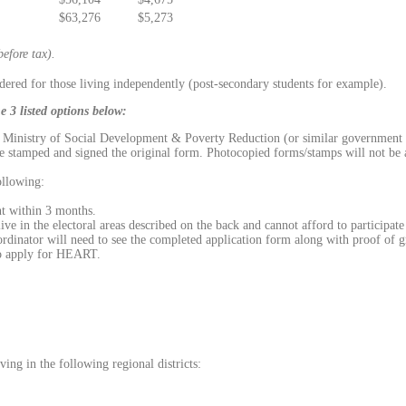
$63,276
$5,273
efore tax).
idered for those living independently (post-secondary students for example).
 3 listed options below:
he Ministry of Social Development & Poverty Reduction (or similar government a
ave stamped and signed the original form. Photocopied forms/stamps will not be
ollowing:
t within 3 months.
ive in the electoral areas described on the back and cannot afford to participa
inator will need to see the completed application form along with proof of g
to apply for HEART.
ing in the following regional districts: