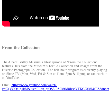
From the Collection
The Alberni Valley Museum’s latest episode of ‘From the Collection’
features Hats from the Museum’s Textile Collection and images from the
Historic Photograph Collection. The half hour program is currently playing
on Shaw TV (Mon, Wed, Fri & Sun at 11am, 5pm & 11pm), or can catch it
on YouTube.
Link:
https://www.youtube.com/watch?
v=CgVGOr_p1kM&list=PLdp1ptQS5I0Z9MtM8IcseYTKGQfMl4rTZ&inde