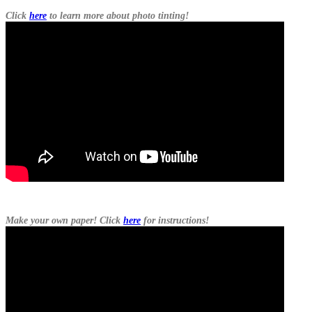
Click
here
to learn more about photo tinting!
Make your own paper! Click
here
for instructions!