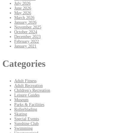
July 2026
June 2026
May 2026
March 2026
January 2026
November 2025
October 2024
December 2023
February 2022
January 2021
Categories
Adult Fitness
Adult Recreation
Children's Recreation
Leisure Guides
Museum
Parks & Facilities
Rollerblading
Skating
Special Events
Sunshine Club
Swimming