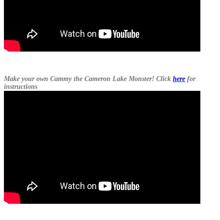
Make your own Cammy the Cameron Lake Monster! Click
here
for
instructions