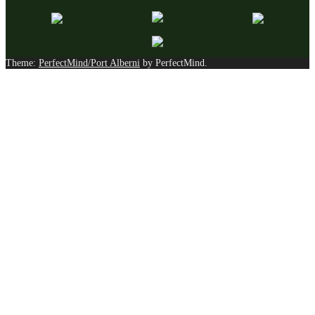
Theme:
PerfectMind/Port Alberni
by PerfectMind.