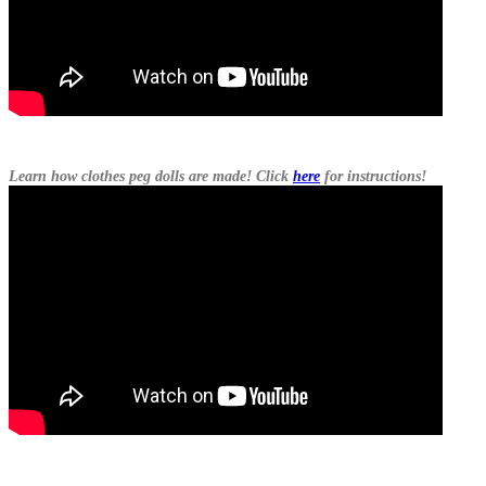
Learn how clothes peg dolls are made! Click
here
for instructions!