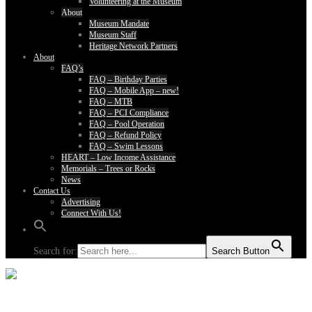
Volunteering at the Museum
About
Museum Mandate
Museum Staff
Heritage Network Partners
About
FAQ’s
FAQ – Birthday Parties
FAQ – Mobile App – new!
FAQ – MTB
FAQ – PCI Compliance
FAQ – Pool Operation
FAQ – Refund Policy
FAQ – Swim Lessons
HEART – Low Income Assistance
Memorials – Trees or Rocks
News
Contact Us
Advertising
Connect With Us!
Search for:
Search Button