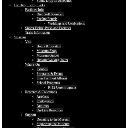
Public Drop-In Schedules
Facilities, Fields, Parks
Facilities Info
Disc Golf Scorecard
Facility Rentals
Weddings and Celebrations
Sports Fields, Parks and Facilities
Trails Information
Museum
Visit
Hours & Location
Museum Shop
Museum Guides
Historic Walking Tours
What’s On
Exhibits
Programs & Events
Film Fest Port Alberni
School Programs
K-12 Core Programs
Research & Collections
Artefacts
Photographs
Archives
On-Line Resources
Support
Donating to the Museum
Supporting the Museum