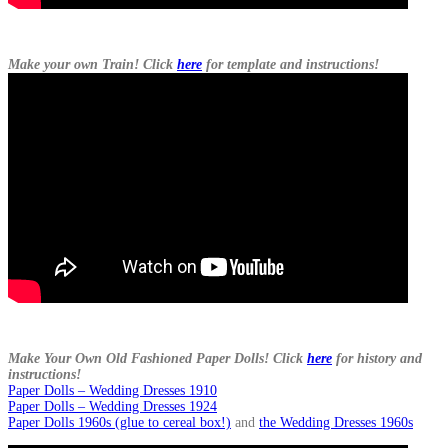
Make your own Train! Click
here
for template and instructions!
Make Your Own Old Fashioned Paper Dolls! Click
here
for history and
instructions!
Paper Dolls – Wedding Dresses 1910
Paper Dolls – Wedding Dresses 1924
Paper Dolls 1960s (glue to cereal box!)
and
the Wedding Dresses 1960s