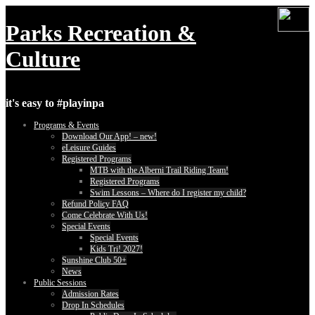
Skip
to
Parks Recreation &
content
Culture
it's easy to #playinpa
Programs & Events
Download Our App! – new!
eLeisure Guides
Registered Programs
MTB with the Alberni Trail Riding Team!
Registered Programs
Swim Lessons – Where do I register my child?
Refund Policy FAQ
Come Celebrate With Us!
Special Events
Special Events
Kids Tri! 2027!
Sunshine Club 50+
News
Public Sessions
Admission Rates
Drop In Schedules