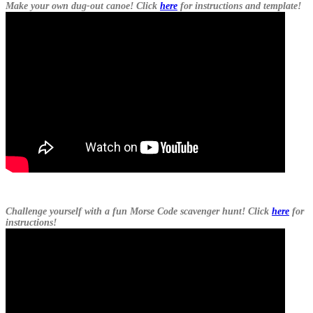
Make your own dug-out canoe! Click
here
for instructions and template!
Challenge yourself with a fun Morse Code scavenger hunt! Click
here
for
instructions!