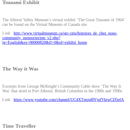
Tsunami Exhibit
The Alberni Valley Museum’s virtual exhibit ‘The Great Tsunami of 1964’
can be found on the Virtual Museum of Canada site.
Link:
http://www.virtualmuseum.ca/sgc-cms/histoires_de_chez_nous-
community_memories/pm_v2.php?
lg=English&ex=00000820&fl=0&id=exhibit_home
The Way it Was
Excerpts from George McKnight’s Community Cable show ‘The Way It
Was’ that aired in Port Alberni, British Columbia in the 1980s and 1990s.
Link:
https://www.youtube.com/channel/UC4XTpezgBYjufVktwCD5efA
Time Traveller