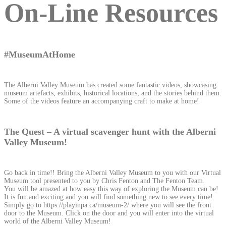
On-Line Resources
#MuseumAtHome
The Alberni Valley Museum has created some fantastic videos, showcasing
museum artefacts, exhibits, historical locations, and the stories behind them.
Some of the videos feature an accompanying craft to make at home!
The Quest – A virtual scavenger hunt with the Alberni
Valley Museum!
Go back in time!! Bring the Alberni Valley Museum to you with our Virtual
Museum tool presented to you by Chris Fenton and The Fenton Team.
You will be amazed at how easy this way of exploring the Museum can be!
It is fun and exciting and you will find something new to see every time!
Simply go to https://playinpa.ca/museum-2/ where you will see the front
door to the Museum. Click on the door and you will enter into the virtual
world of the Alberni Valley Museum!