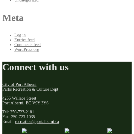
Uncategorized
Meta
Log in
Entries feed
Comments feed
WordPress.org
Connect with us
City of Port Alberni
Parks Recreation & Culture Dept
4255 Wallace Street
Port Alberni, BC V9Y 3Y6
Tel: 250-723-2181
Fax: 250-723-1035
Email:
recreation@portalberni.ca