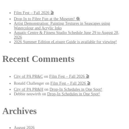
Film Fest – Fall 2026 🎬
Drop In to Fibre Fun at the Museum! 🧶
Artist Demonstration: Painting Textures in Seascapes using
Watercolour and Acrylic Inks
Aquatic Centre & Fitness Studio Schedule June 29 to August 28,
2026
2026 Summer Edition eLeisure Guide is available for viewing!
Recent Comments
City of PA PR&C
on
Film Fest – Fall 2026 🎬
Ronald Challenger
on
Film Fest – Fall 2026 🎬
City of PA PR&H
on
Drop-In Schedules in One Spot!
Debbie neuwirth
on
Drop-In Schedules in One Spot!
Archives
August 2026