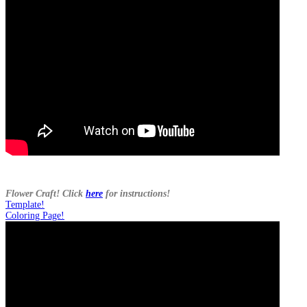
Flower Craft! Click
here
for instructions!
Template!
Coloring Page!