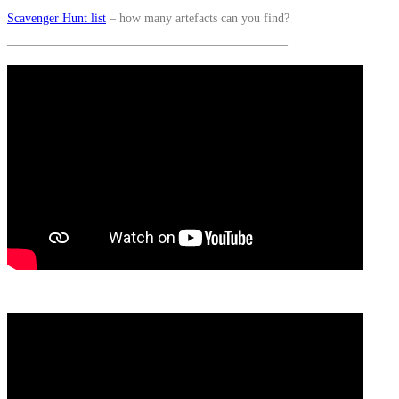
Scavenger Hunt list
– how many artefacts can you find?
——————————————————————–