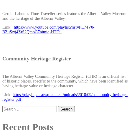
Gerald Labute’s Time Traveller series features the Alberni Valley Museum
and the heritage of the Alberni Valley.
Link:
https://www.youtube.com/playlist?list=PL74V0-
BZuSztj4ZtS2QmbG7nimiq-HTO_
Community Heritage Register
The Alberni Valley Community Heritage Register (CHR) is an official list
of historic places, specific to the community, which have been identified as
having heritage value or heritage character.
Link:
https://playinpa.ca/wp-content/uploads/2018/09/community-heritage-
register.pdf
Search
for:
Recent Posts